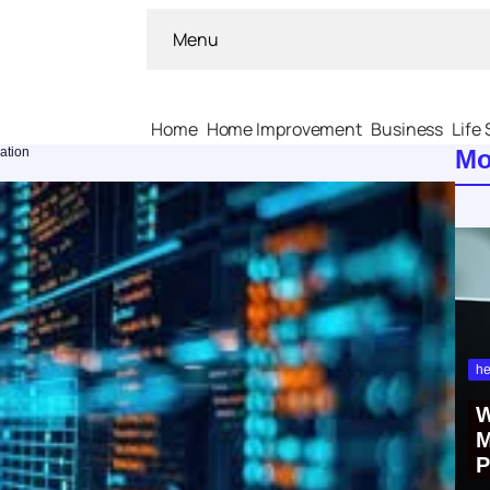
Menu
Home
Home Improvement
Business
Life 
zation
Mo
he
W
M
P