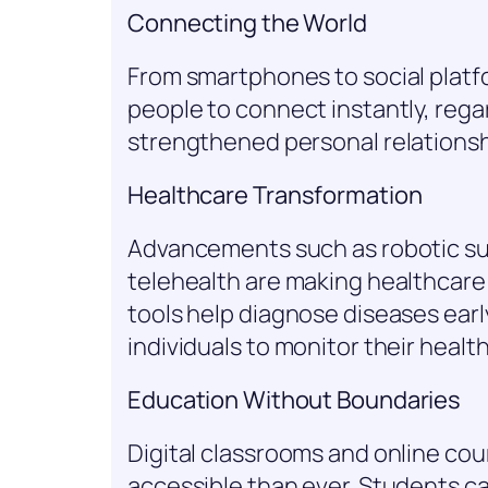
Connecting the World
From smartphones to social plat
people to connect instantly, rega
strengthened personal relationsh
Healthcare Transformation
Advancements such as robotic su
telehealth are making healthcare
tools help diagnose diseases ear
individuals to monitor their health 
Education Without Boundaries
Digital classrooms and online c
accessible than ever. Students ca