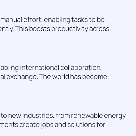
anual effort, enabling tasks to be
ntly. This boosts productivity across
bling international collaboration,
ural exchange. The world has become
.
e to new industries, from renewable energy
ents create jobs and solutions for