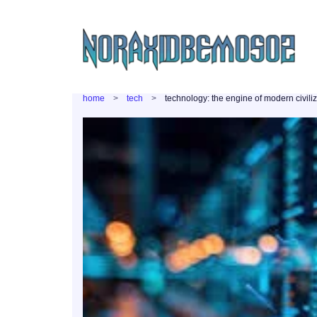
home
tech
technology: the engine of modern civili