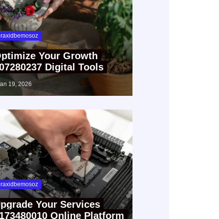
raxidbemosoz
ptimize Your Growth
07280237 Digital Tools
jan 19, 2026
raxidbemosoz
pgrade Your Services
173480010 Online Platform