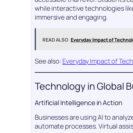
while interactive technologies li
immersive and engaging.
READ ALSO
Everyday Impact of Techno
See also:
Everyday Impact of Tec
Technology in Global 
Artificial Intelligence in Action
Businesses are using AI to analyz
automate processes. Virtual assi