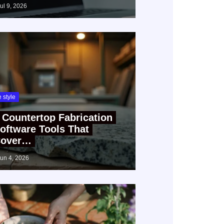
jul 9, 2026
fe style
 Countertop Fabrication
oftware Tools That
over…
jun 4, 2026