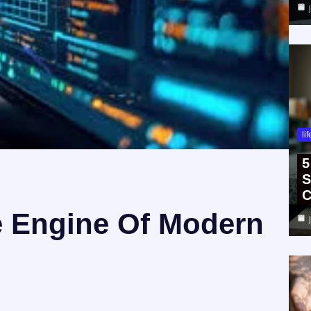
li
5
S
C
e Engine Of Modern