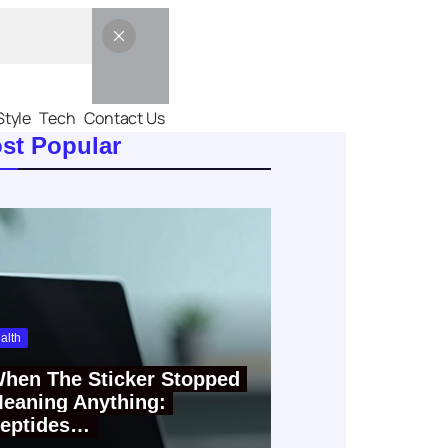
Style
Tech
Contact Us
st Popular
alth
hen The Sticker Stopped
eaning Anything:
eptides…