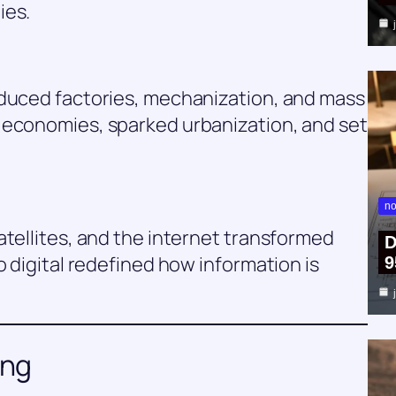
ies.
oduced factories, mechanization, and mass
 economies, sparked urbanization, and set
no
atellites, and the internet transformed
D
o digital redefined how information is
9
ing