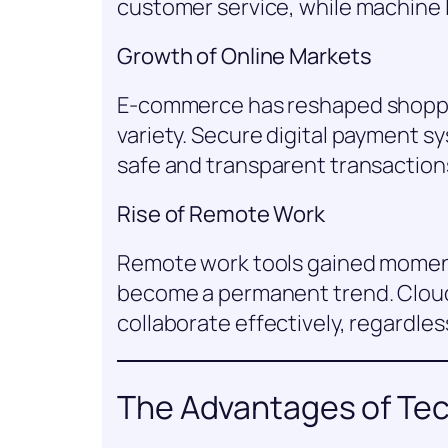
customer service, while machine 
Growth of Online Markets
E-commerce has reshaped shoppi
variety. Secure digital payment 
safe and transparent transaction
Rise of Remote Work
Remote work tools gained momen
become a permanent trend. Clou
collaborate effectively, regardless
The Advantages of Te