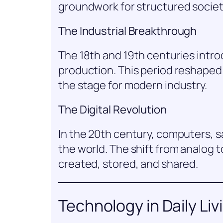
groundwork for structured societ
The Industrial Breakthrough
The 18th and 19th centuries intr
production. This period reshaped
the stage for modern industry.
The Digital Revolution
In the 20th century, computers, s
the world. The shift from analog t
created, stored, and shared.
Technology in Daily Liv