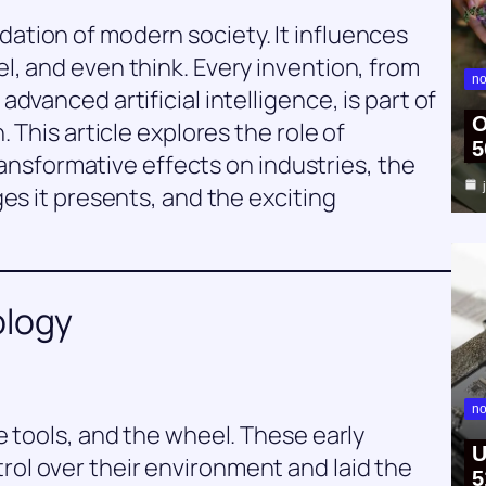
tion of modern society. It influences
, and even think. Every invention, from
no
dvanced artificial intelligence, is part of
O
 This article explores the role of
5
transformative effects on industries, the
es it presents, and the exciting
ology
no
e tools, and the wheel. These early
U
l over their environment and laid the
5