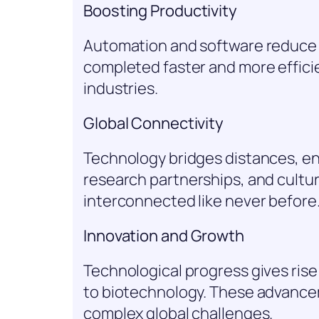
Boosting Productivity
Automation and software reduce m
completed faster and more efficie
industries.
Global Connectivity
Technology bridges distances, ena
research partnerships, and cult
interconnected like never before
Innovation and Growth
Technological progress gives ris
to biotechnology. These advancem
complex global challenges.