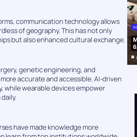
forms, communication technology allows
no
rdless of geography. This has not only
ips but also enhanced cultural exchange.
M
6
rgery, genetic engineering, and
 more accurate and accessible. AI-driven
ly, while wearable devices empower
daily.
ourses have made knowledge more
n learn from top institutions worldwide,