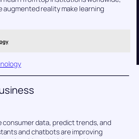
ke augmented reality make learning
logy
hnology
Business
e consumer data, predict trends, and
stants and chatbots are improving