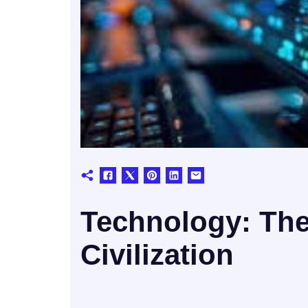
Technology: Th
Civilization