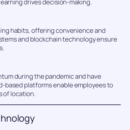
learning drives decision-making.
ng habits, offering convenience and
systems and blockchain technology ensure
s.
tum during the pandemic and have
d-based platforms enable employees to
 of location.
chnology