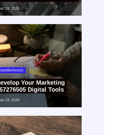
jan 19, 2026
raxidbemosoz
evelop Your Marketing
57276505 Digital Tools
jan 19, 2026