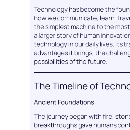
Technology has become the founda
how we communicate, learn, travel
the simplest machine to the most a
a larger story of human innovation.
technology in our daily lives, its 
advantages it brings, the challeng
possibilities of the future.
The Timeline of Techn
Ancient Foundations
The journey began with fire, ston
breakthroughs gave humans contro