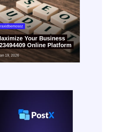
raxidbemosoz
aximize Your Business
23494409 Online Platform
jan 19, 2026