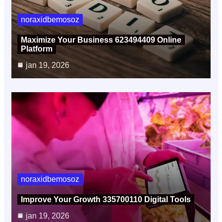
noraxidbemosoz
Maximize Your Business 623494409 Online
Platform
jan 19, 2026
noraxidbemosoz
Improve Your Growth 335700110 Digital Tools
jan 19, 2026