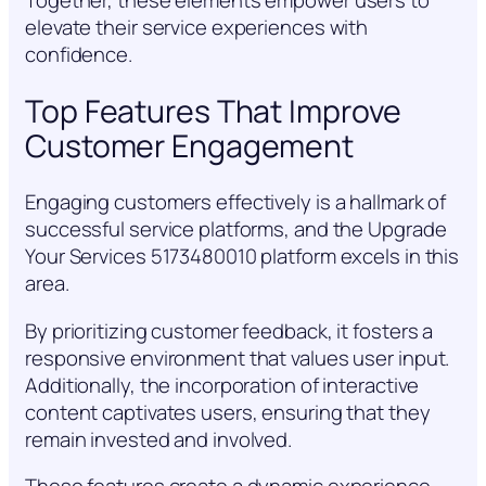
Together, these elements empower users to
elevate their service experiences with
confidence.
Top Features That Improve
Customer Engagement
Engaging customers effectively is a hallmark of
successful service platforms, and the Upgrade
Your Services 5173480010 platform excels in this
area.
By prioritizing customer feedback, it fosters a
responsive environment that values user input.
Additionally, the incorporation of interactive
content captivates users, ensuring that they
remain invested and involved.