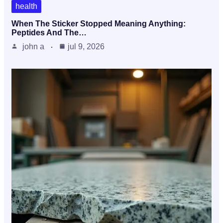
health
When The Sticker Stopped Meaning Anything:
Peptides And The…
john a
jul 9, 2026