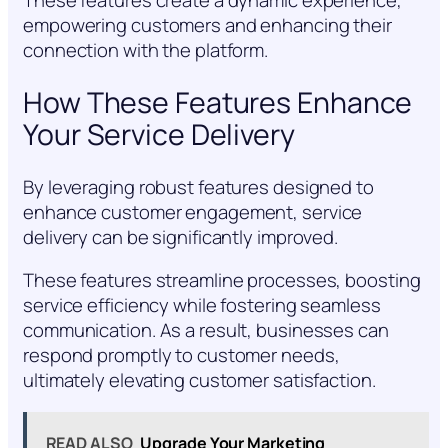
These features create a dynamic experience,
empowering customers and enhancing their
connection with the platform.
How These Features Enhance
Your Service Delivery
By leveraging robust features designed to
enhance customer engagement, service
delivery can be significantly improved.
These features streamline processes, boosting
service efficiency while fostering seamless
communication. As a result, businesses can
respond promptly to customer needs,
ultimately elevating customer satisfaction.
READ ALSO
Upgrade Your Marketing