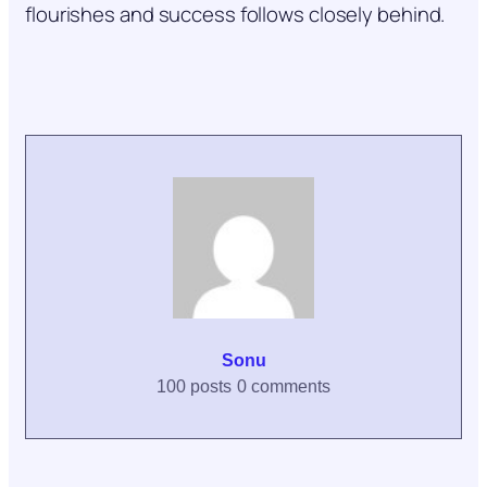
flourishes and success follows closely behind.
Sonu
100 posts
0 comments