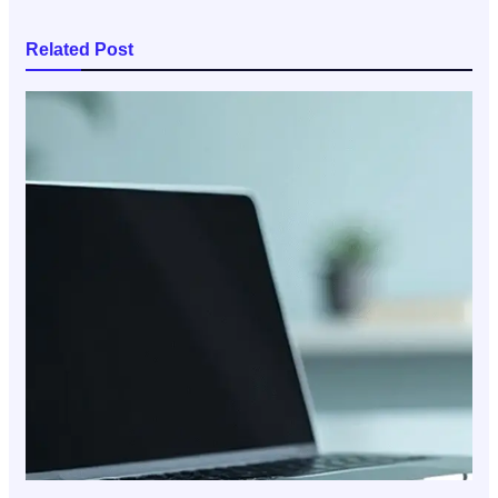
Related Post