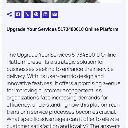
Upgrade Your Services 5173480010 Online Platform
The Upgrade Your Services 5173480010 Online
Platform presents a strategic solution for
businesses seeking to enhance their service
delivery. With its user-centric design and
innovative features, it offers a promising avenue
for improving customer engagement. As
organizations face increasing demands for
efficiency, understanding how this platform can
transform service processes becomes crucial.
What specific advantages can it offer to elevate
customer satisfaction and loyalty? The answers