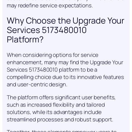
may redefine service expectations.
Why Choose the Upgrade Your
Services 5173480010
Platform?
When considering options for service
enhancement, many may find the Upgrade Your
Services 5173480010 platform to be a
compelling choice due to its innovative features
and user-centric design.
The platform offers significant user benefits,
such as increased flexibility and tailored
solutions, while its advantages include
streamlined processes and robust support.