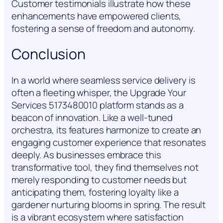
Customer testimonials illustrate how these
enhancements have empowered clients,
fostering a sense of freedom and autonomy.
Conclusion
In a world where seamless service delivery is
often a fleeting whisper, the Upgrade Your
Services 5173480010 platform stands as a
beacon of innovation. Like a well-tuned
orchestra, its features harmonize to create an
engaging customer experience that resonates
deeply. As businesses embrace this
transformative tool, they find themselves not
merely responding to customer needs but
anticipating them, fostering loyalty like a
gardener nurturing blooms in spring. The result
is a vibrant ecosystem where satisfaction