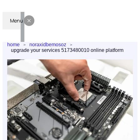
Menu
home
noraxidbemosoz
upgrade your services 5173480010 online platform