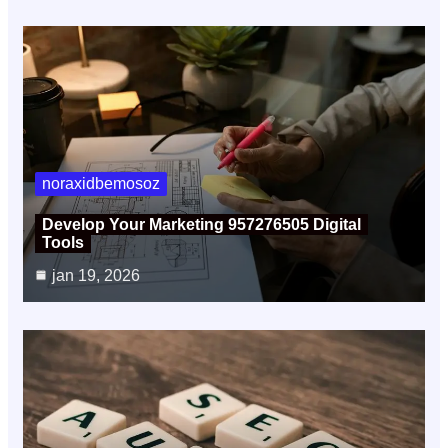
noraxidbemosoz
Develop Your Marketing 957276505 Digital
Tools
jan 19, 2026