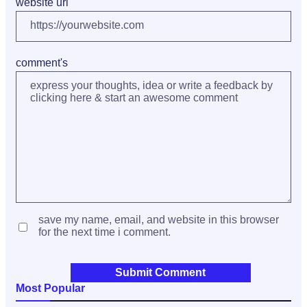
website url
comment's
save my name, email, and website in this browser
for the next time i comment.
Most Popular