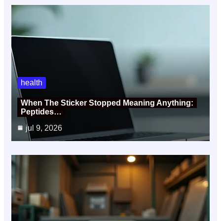
health
When The Sticker Stopped Meaning Anything:
Peptides…
jul 9, 2026