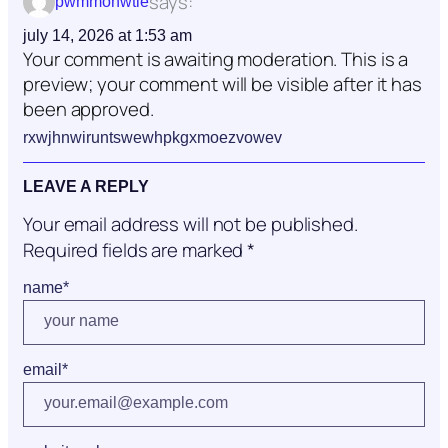
says:
pwmmonwtie
july 14, 2026 at 1:53 am
Your comment is awaiting moderation. This is a
preview; your comment will be visible after it has
been approved.
rxwjhnwiruntswewhpkgxmoezvowev
LEAVE A REPLY
Your email address will not be published.
Required fields are marked
*
name
*
email
*