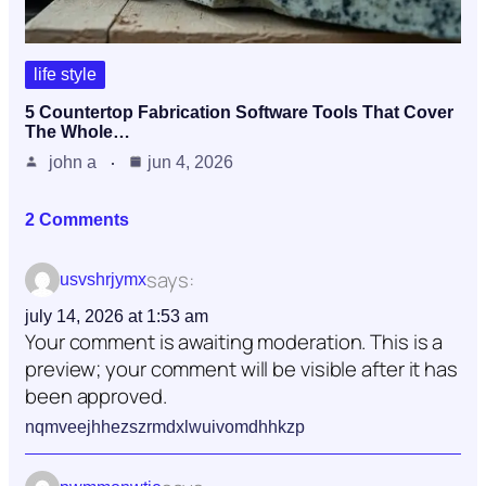
life style
5 Countertop Fabrication Software Tools That Cover
The Whole…
john a
jun 4, 2026
2 Comments
says:
usvshrjymx
july 14, 2026 at 1:53 am
Your comment is awaiting moderation. This is a
preview; your comment will be visible after it has
been approved.
nqmveejhhezszrmdxlwuivomdhhkzp