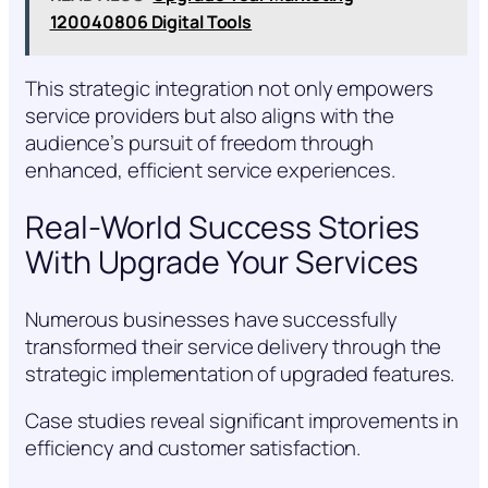
120040806 Digital Tools
This strategic integration not only empowers
service providers but also aligns with the
audience’s pursuit of freedom through
enhanced, efficient service experiences.
Real-World Success Stories
With Upgrade Your Services
Numerous businesses have successfully
transformed their service delivery through the
strategic implementation of upgraded features.
Case studies reveal significant improvements in
efficiency and customer satisfaction.