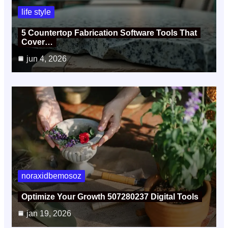
life style
5 Countertop Fabrication Software Tools That
Cover…
jun 4, 2026
noraxidbemosoz
Optimize Your Growth 507280237 Digital Tools
jan 19, 2026