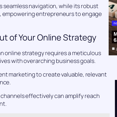
es seamless navigation, while its robust
e, empowering entrepreneurs to engage
no
M
t of Your Online Strategy
6
n online strategy requires a meticulous
atives with overarching business goals.
nt marketing to create valuable, relevant
ence.
ia channels effectively can amplify reach
nt.