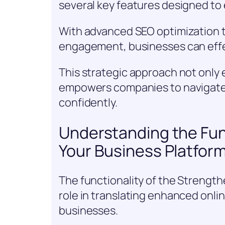
several key features designed to e
With advanced SEO optimization t
engagement, businesses can effec
This strategic approach not only
empowers companies to navigate 
confidently.
Understanding the Fun
Your Business Platfor
The functionality of the Strength
role in translating enhanced online 
businesses.