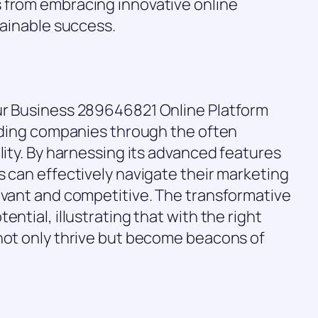
 from embracing innovative online
tainable success.
ur Business 289646821 Online Platform
uiding companies through the often
lity. By harnessing its advanced features
s can effectively navigate their marketing
evant and competitive. The transformative
ntial, illustrating that with the right
 not only thrive but become beacons of