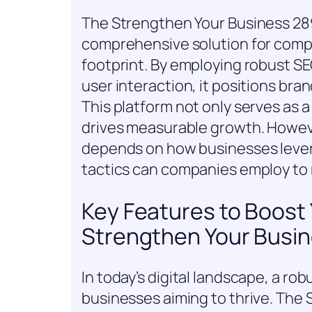
The Strengthen Your Business 28
comprehensive solution for compa
footprint. By employing robust SE
user interaction, it positions bra
This platform not only serves as a
drives measurable growth. Howeve
depends on how businesses levera
tactics can companies employ to 
Key Features to Boost Y
Strengthen Your Busin
In today’s digital landscape, a rob
businesses aiming to thrive. The 