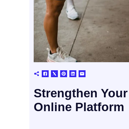
Strengthen Your
Online Platform