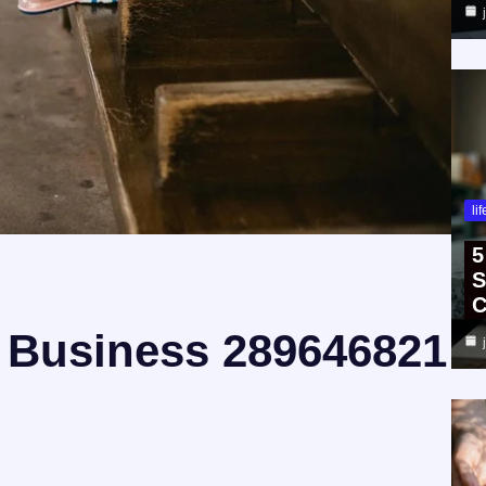
li
5
S
C
 Business 289646821