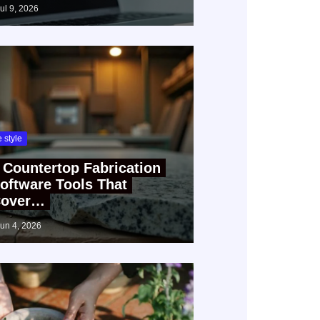
jul 9, 2026
fe style
 Countertop Fabrication
oftware Tools That
over…
jun 4, 2026