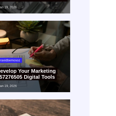
jan 19, 2026
raxidbemosoz
evelop Your Marketing
57276505 Digital Tools
jan 19, 2026