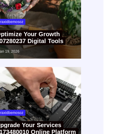
raxidbemosoz
ptimize Your Growth
07280237 Digital Tools
jan 19, 2026
raxidbemosoz
pgrade Your Services
173480010 Online Platform