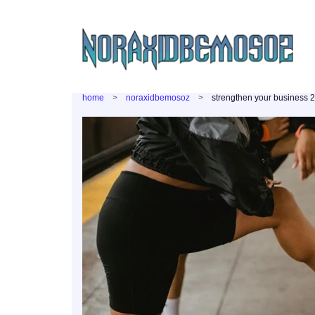
home
noraxidbemosoz
strengthen your business 