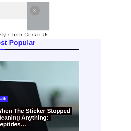
Style
Tech
Contact Us
st Popular
alth
hen The Sticker Stopped
eaning Anything:
eptides…