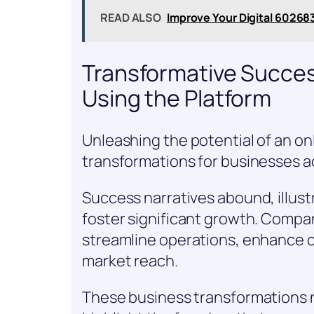
READ ALSO
Improve Your Digital 60268
Transformative Succes
Using the Platform
Unleashing the potential of an on
transformations for businesses ac
Success narratives abound, illus
foster significant growth. Compan
streamline operations, enhance
market reach.
These business transformations n