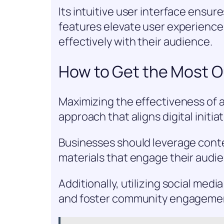
Its intuitive user interface ensur
features elevate user experienc
effectively with their audience.
How to Get the Most Ou
Maximizing the effectiveness of a
approach that aligns digital initi
Businesses should leverage conte
materials that engage their audi
Additionally, utilizing social med
and foster community engageme