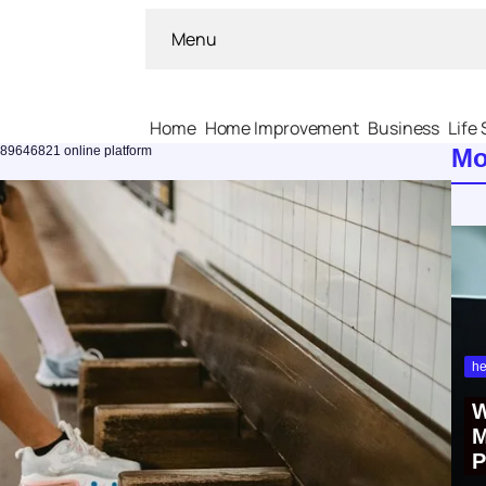
Menu
Home
Home Improvement
Business
Life 
289646821 online platform
Mo
he
W
M
P