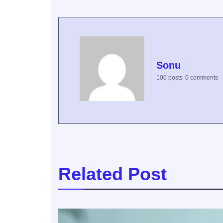
Sonu
100 posts
0 comments
Related Post