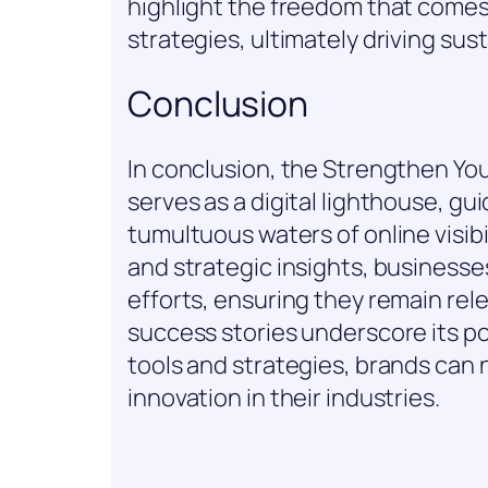
highlight the freedom that comes
strategies, ultimately driving sus
Conclusion
In conclusion, the Strengthen Yo
serves as a digital lighthouse, g
tumultuous waters of online visibi
and strategic insights, businesse
efforts, ensuring they remain rel
success stories underscore its pote
tools and strategies, brands can
innovation in their industries.