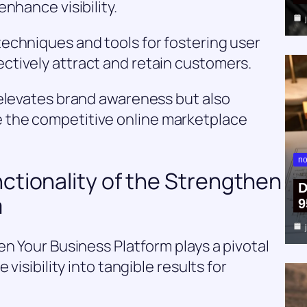
nhance visibility.
echniques and tools for fostering user
tively attract and retain customers.
 elevates brand awareness but also
the competitive online marketplace
no
ctionality of the Strengthen
D
m
9
en Your Business Platform plays a pivotal
visibility into tangible results for