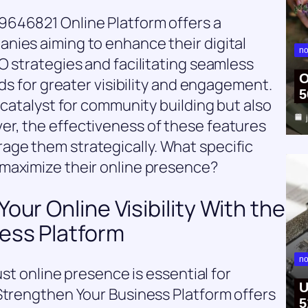
9646821 Online Platform offers a
nies aiming to enhance their digital
no
O strategies and facilitating seamless
O
nds for greater visibility and engagement.
5
 catalyst for community building but also
r, the effectiveness of these features
ge them strategically. What specific
maximize their online presence?
our Online Visibility With the
ess Platform
no
ust online presence is essential for
U
Strengthen Your Business Platform offers
5