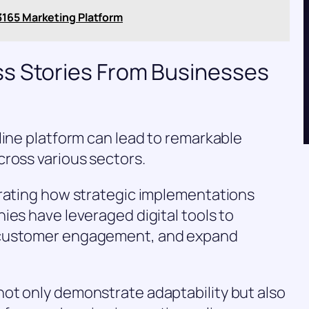
3165 Marketing Platform
s Stories From Businesses
line platform can lead to remarkable
ross various sectors.
trating how strategic implementations
ies have leveraged digital tools to
 customer engagement, and expand
ot only demonstrate adaptability but also