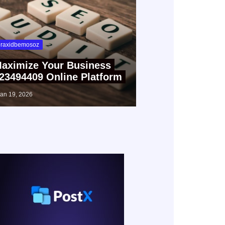
raxidbemosoz
aximize Your Business
23494409 Online Platform
jan 19, 2026