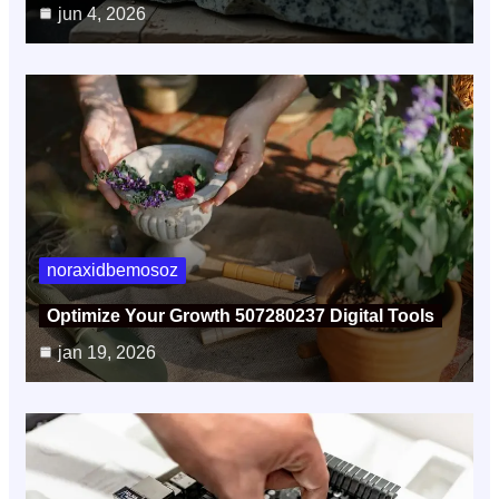
jun 4, 2026
noraxidbemosoz
Optimize Your Growth 507280237 Digital Tools
jan 19, 2026