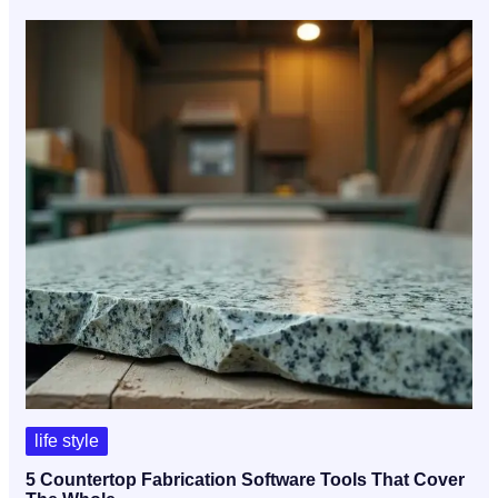
life style
5 Countertop Fabrication Software Tools That Cover