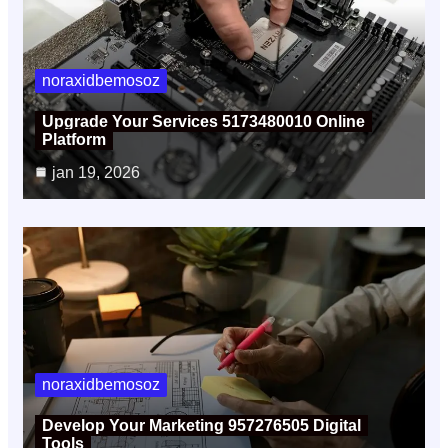
noraxidbemosoz
Upgrade Your Services 5173480010 Online
Platform
jan 19, 2026
noraxidbemosoz
Develop Your Marketing 957276505 Digital
Tools