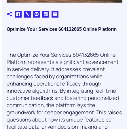
Optimize Your Services 604132665 Online Platform
The Optimize Your Services 604132665 Online
Platform represents a significant advancement
in service delivery. It addresses prevalent
challenges faced by organizations while
enhancing operational efficacy through
innovative algorithms. By integrating real-time
customer feedback and fostering personalized
communication, the platform lays the
groundwork for deeper engagement. This raises
questions about how its unique features can
facilitate data-driven decision-making and