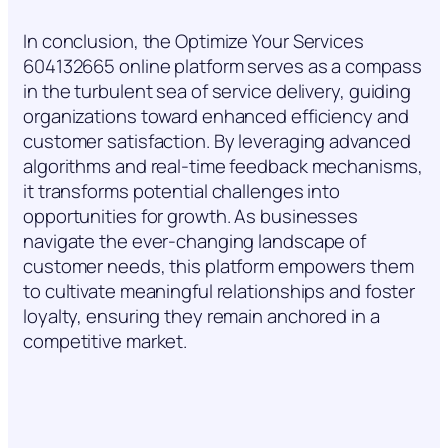
In conclusion, the Optimize Your Services
604132665 online platform serves as a compass
in the turbulent sea of service delivery, guiding
organizations toward enhanced efficiency and
customer satisfaction. By leveraging advanced
algorithms and real-time feedback mechanisms,
it transforms potential challenges into
opportunities for growth. As businesses
navigate the ever-changing landscape of
customer needs, this platform empowers them
to cultivate meaningful relationships and foster
loyalty, ensuring they remain anchored in a
competitive market.