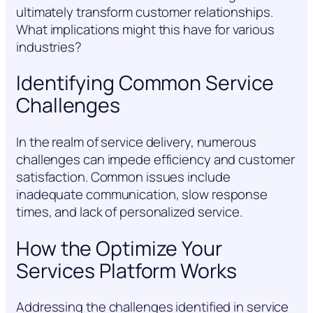
ultimately transform customer relationships.
What implications might this have for various
industries?
Identifying Common Service
Challenges
In the realm of service delivery, numerous
challenges can impede efficiency and customer
satisfaction. Common issues include
inadequate communication, slow response
times, and lack of personalized service.
How the Optimize Your
Services Platform Works
Addressing the challenges identified in service