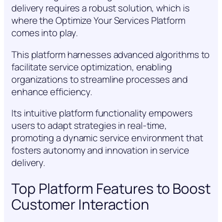
delivery requires a robust solution, which is
where the Optimize Your Services Platform
comes into play.
This platform harnesses advanced algorithms to
facilitate service optimization, enabling
organizations to streamline processes and
enhance efficiency.
Its intuitive platform functionality empowers
users to adapt strategies in real-time,
promoting a dynamic service environment that
fosters autonomy and innovation in service
delivery.
Top Platform Features to Boost
Customer Interaction