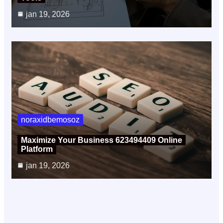
jan 19, 2026
noraxidbemosoz
Maximize Your Business 623494409 Online
Platform
jan 19, 2026