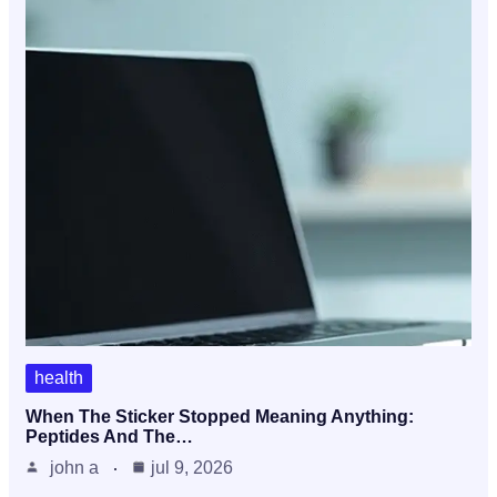
health
When The Sticker Stopped Meaning Anything:
Peptides And The…
john a
jul 9, 2026