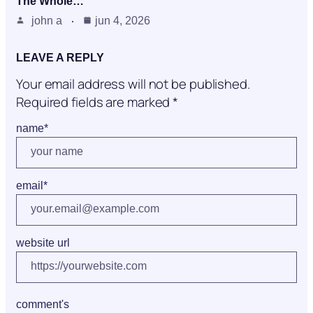
The Whole…
john a
jun 4, 2026
LEAVE A REPLY
Your email address will not be published.
Required fields are marked
*
name
*
email
*
website url
comment's