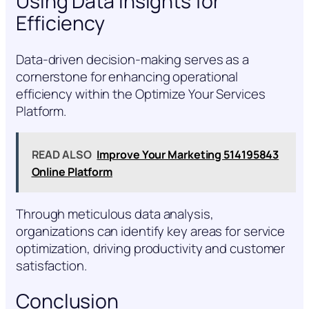
Using Data Insights for
Efficiency
Data-driven decision-making serves as a
cornerstone for enhancing operational
efficiency within the Optimize Your Services
Platform.
READ ALSO
Improve Your Marketing 514195843
Online Platform
Through meticulous data analysis,
organizations can identify key areas for service
optimization, driving productivity and customer
satisfaction.
Conclusion