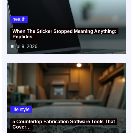
health
When The Sticker Stopped Meaning Anything:
Peptides…
jul 9, 2026
life style
5 Countertop Fabrication Software Tools That
Cover…