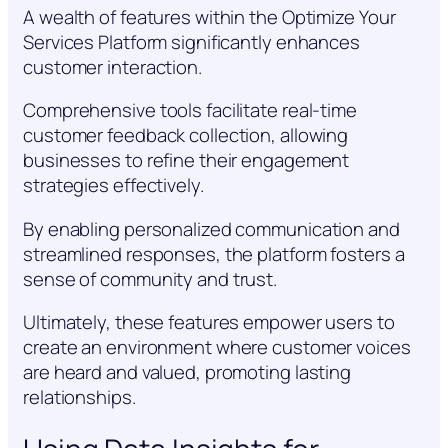
A wealth of features within the Optimize Your
Services Platform significantly enhances
customer interaction.
Comprehensive tools facilitate real-time
customer feedback collection, allowing
businesses to refine their engagement
strategies effectively.
By enabling personalized communication and
streamlined responses, the platform fosters a
sense of community and trust.
Ultimately, these features empower users to
create an environment where customer voices
are heard and valued, promoting lasting
relationships.