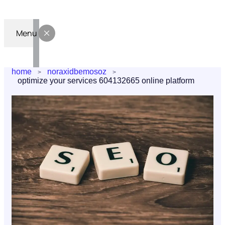
Menu
home
noraxidbemosoz
optimize your services 604132665 online platform