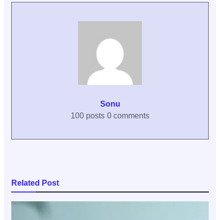
Sonu
100 posts
0 comments
Related Post