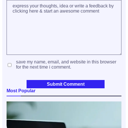
save my name, email, and website in this browser
for the next time i comment.
Most Popular