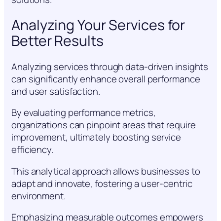
Analyzing Your Services for
Better Results
Analyzing services through data-driven insights
can significantly enhance overall performance
and user satisfaction.
By evaluating performance metrics,
organizations can pinpoint areas that require
improvement, ultimately boosting service
efficiency.
This analytical approach allows businesses to
adapt and innovate, fostering a user-centric
environment.
Emphasizing measurable outcomes empowers