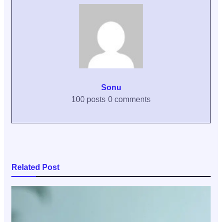
Sonu
100 posts
0 comments
Related Post