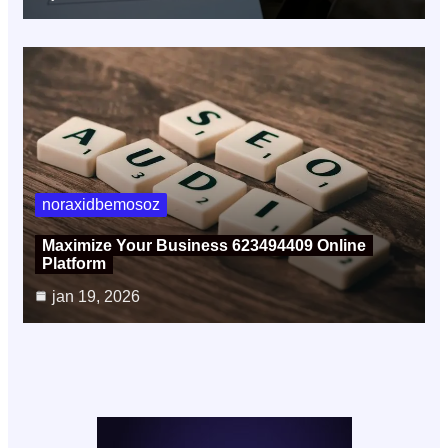
noraxidbemosoz
Maximize Your Business 623494409 Online
Platform
jan 19, 2026