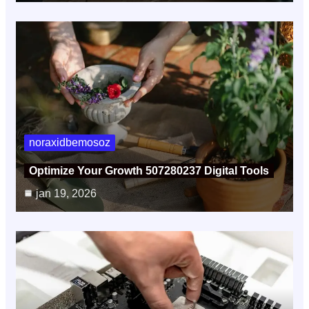
noraxidbemosoz
Optimize Your Growth 507280237 Digital Tools
jan 19, 2026