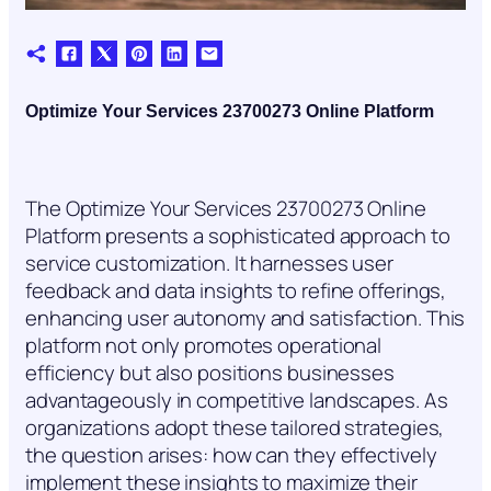
Optimize Your Services 23700273 Online Platform
The Optimize Your Services 23700273 Online
Platform presents a sophisticated approach to
service customization. It harnesses user
feedback and data insights to refine offerings,
enhancing user autonomy and satisfaction. This
platform not only promotes operational
efficiency but also positions businesses
advantageously in competitive landscapes. As
organizations adopt these tailored strategies,
the question arises: how can they effectively
implement these insights to maximize their