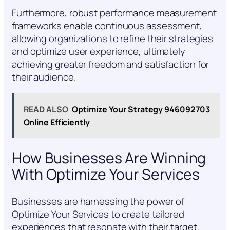
Furthermore, robust performance measurement
frameworks enable continuous assessment,
allowing organizations to refine their strategies
and optimize user experience, ultimately
achieving greater freedom and satisfaction for
their audience.
READ ALSO
Optimize Your Strategy 946092703
Online Efficiently
How Businesses Are Winning
With Optimize Your Services
Businesses are harnessing the power of
Optimize Your Services to create tailored
experiences that resonate with their target