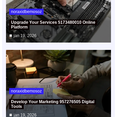
noraxidbemosoz
Upgrade Your Services 5173480010 Online
Platform
jan 19, 2026
noraxidbemosoz
Develop Your Marketing 957276505 Digital
Tools
jan 19, 2026