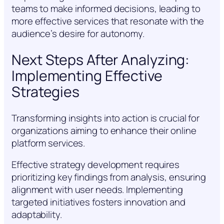
teams to make informed decisions, leading to
more effective services that resonate with the
audience’s desire for autonomy.
Next Steps After Analyzing:
Implementing Effective
Strategies
Transforming insights into action is crucial for
organizations aiming to enhance their online
platform services.
Effective strategy development requires
prioritizing key findings from analysis, ensuring
alignment with user needs. Implementing
targeted initiatives fosters innovation and
adaptability.