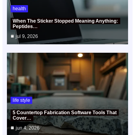
health
When The Sticker Stopped Meaning Anything:
Peptides…
jul 9, 2026
life style
5 Countertop Fabrication Software Tools That
Cover…
jun 4, 2026