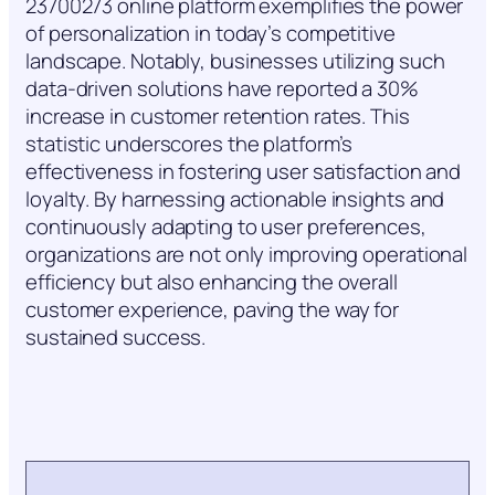
23700273 online platform exemplifies the power
of personalization in today’s competitive
landscape. Notably, businesses utilizing such
data-driven solutions have reported a 30%
increase in customer retention rates. This
statistic underscores the platform’s
effectiveness in fostering user satisfaction and
loyalty. By harnessing actionable insights and
continuously adapting to user preferences,
organizations are not only improving operational
efficiency but also enhancing the overall
customer experience, paving the way for
sustained success.