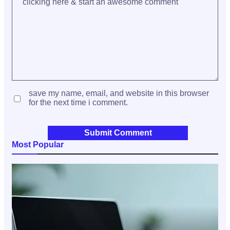
save my name, email, and website in this browser
for the next time i comment.
Most Popular