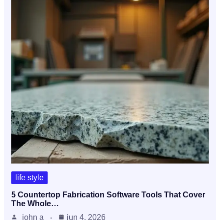
life style
5 Countertop Fabrication Software Tools That Cover
The Whole…
john a
jun 4, 2026