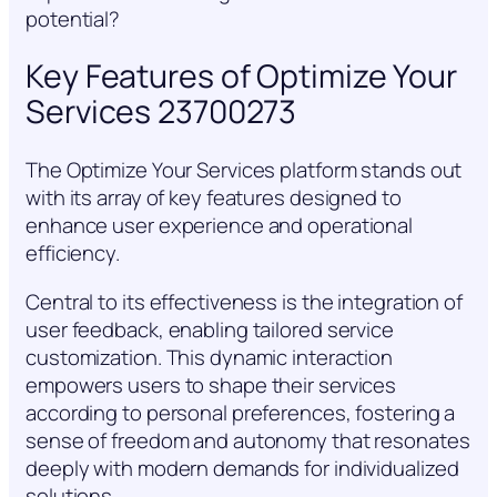
potential?
Key Features of Optimize Your
Services 23700273
The Optimize Your Services platform stands out
with its array of key features designed to
enhance user experience and operational
efficiency.
Central to its effectiveness is the integration of
user feedback, enabling tailored service
customization. This dynamic interaction
empowers users to shape their services
according to personal preferences, fostering a
sense of freedom and autonomy that resonates
deeply with modern demands for individualized
solutions.