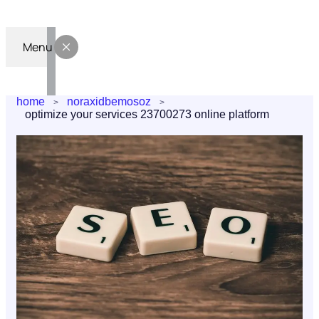
Menu
home
noraxidbemosoz
optimize your services 23700273 online platform