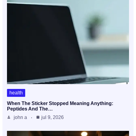
health
When The Sticker Stopped Meaning Anything:
Peptides And The…
john a
jul 9, 2026