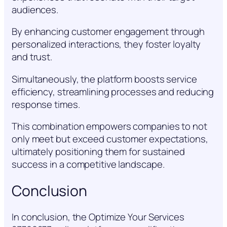
audiences.
By enhancing customer engagement through
personalized interactions, they foster loyalty
and trust.
Simultaneously, the platform boosts service
efficiency, streamlining processes and reducing
response times.
This combination empowers companies to not
only meet but exceed customer expectations,
ultimately positioning them for sustained
success in a competitive landscape.
Conclusion
In conclusion, the Optimize Your Services