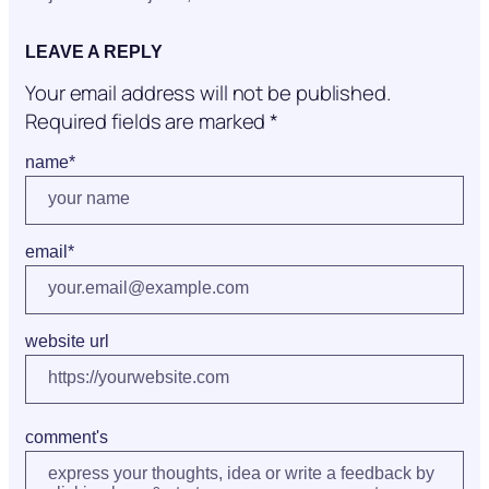
LEAVE A REPLY
Your email address will not be published.
Required fields are marked
*
name
*
email
*
website url
comment's