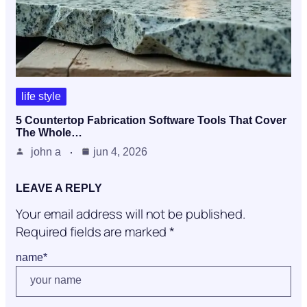
life style
5 Countertop Fabrication Software Tools That Cover
The Whole…
john a
jun 4, 2026
LEAVE A REPLY
Your email address will not be published.
Required fields are marked
*
name
*