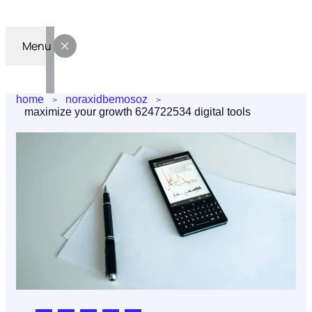
Menu
home
noraxidbemosoz
maximize your growth 624722534 digital tools