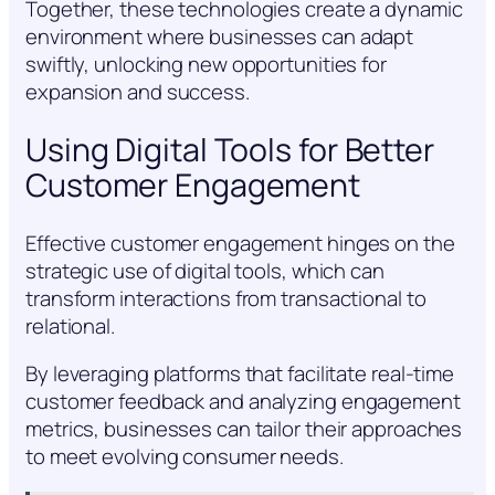
Together, these technologies create a dynamic
environment where businesses can adapt
swiftly, unlocking new opportunities for
expansion and success.
Using Digital Tools for Better
Customer Engagement
Effective customer engagement hinges on the
strategic use of digital tools, which can
transform interactions from transactional to
relational.
By leveraging platforms that facilitate real-time
customer feedback and analyzing engagement
metrics, businesses can tailor their approaches
to meet evolving consumer needs.