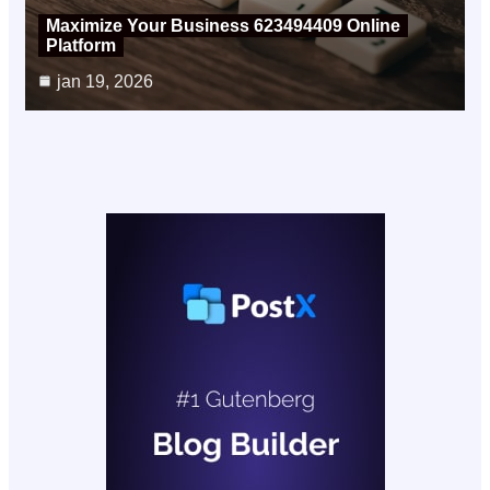
Maximize Your Business 623494409 Online
Platform
jan 19, 2026