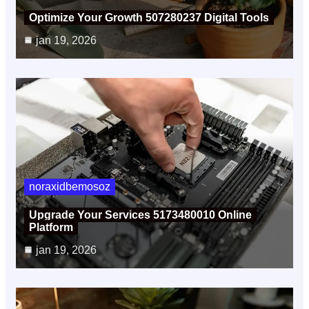
Optimize Your Growth 507280237 Digital Tools
jan 19, 2026
noraxidbemosoz
Upgrade Your Services 5173480010 Online
Platform
jan 19, 2026