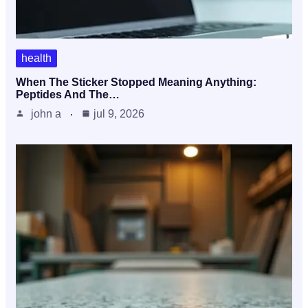
health
When The Sticker Stopped Meaning Anything:
Peptides And The…
john a
jul 9, 2026