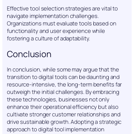
Effective tool selection strategies are vital to
navigate implementation challenges.
Organizations must evaluate tools based on
functionality and user experience while
fostering a culture of adaptability.
Conclusion
In conclusion, while some may argue that the
transition to digital tools can be daunting and
resource-intensive, the long-term benefits far
outweigh the initial challenges. By embracing
these technologies, businesses not only
enhance their operational efficiency but also
cultivate stronger customer relationships and
drive sustainable growth. Adopting a strategic
approach to digital tool implementation