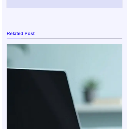
Related Post