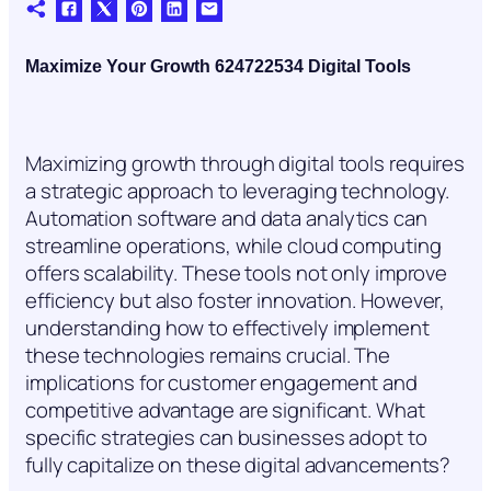
Maximize Your Growth 624722534 Digital Tools
Maximizing growth through digital tools requires
a strategic approach to leveraging technology.
Automation software and data analytics can
streamline operations, while cloud computing
offers scalability. These tools not only improve
efficiency but also foster innovation. However,
understanding how to effectively implement
these technologies remains crucial. The
implications for customer engagement and
competitive advantage are significant. What
specific strategies can businesses adopt to
fully capitalize on these digital advancements?