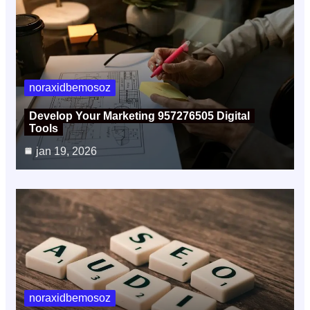
noraxidbemosoz
Develop Your Marketing 957276505 Digital
Tools
jan 19, 2026
noraxidbemosoz