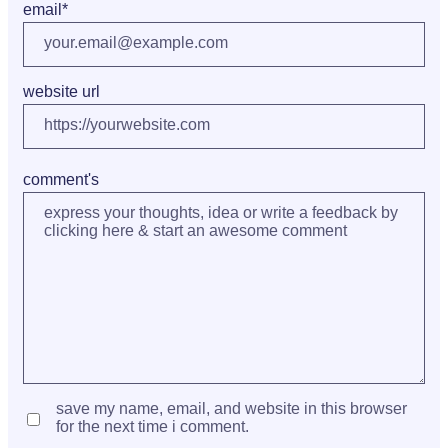
email
*
website url
comment's
save my name, email, and website in this browser
for the next time i comment.