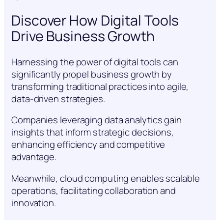
Discover How Digital Tools
Drive Business Growth
Harnessing the power of digital tools can
significantly propel business growth by
transforming traditional practices into agile,
data-driven strategies.
Companies leveraging data analytics gain
insights that inform strategic decisions,
enhancing efficiency and competitive
advantage.
Meanwhile, cloud computing enables scalable
operations, facilitating collaboration and
innovation.