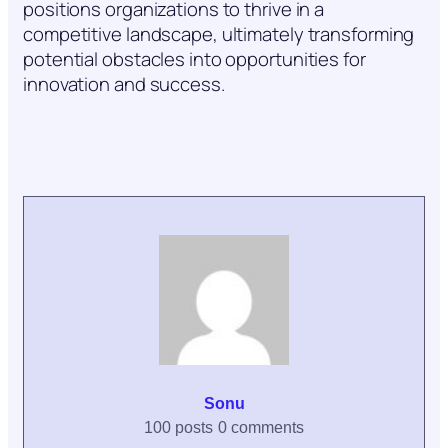
positions organizations to thrive in a
competitive landscape, ultimately transforming
potential obstacles into opportunities for
innovation and success.
Sonu
100 posts
0 comments