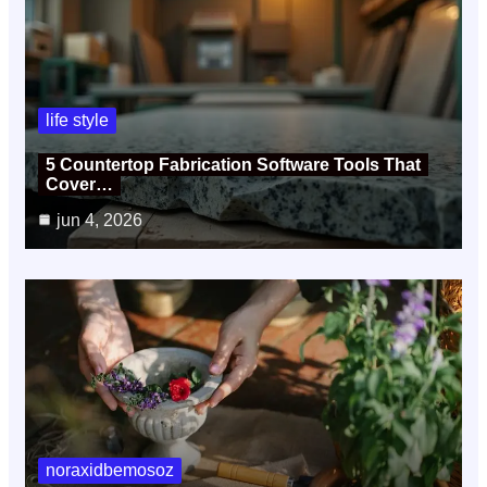
life style
5 Countertop Fabrication Software Tools That
Cover…
jun 4, 2026
noraxidbemosoz