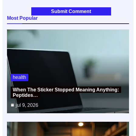
Most Popular
health
When The Sticker Stopped Meaning Anything:
Peptides…
jul 9, 2026