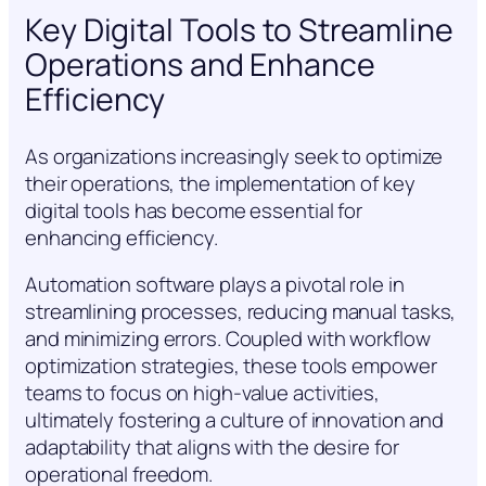
Key Digital Tools to Streamline
Operations and Enhance
Efficiency
As organizations increasingly seek to optimize
their operations, the implementation of key
digital tools has become essential for
enhancing efficiency.
Automation software plays a pivotal role in
streamlining processes, reducing manual tasks,
and minimizing errors. Coupled with workflow
optimization strategies, these tools empower
teams to focus on high-value activities,
ultimately fostering a culture of innovation and
adaptability that aligns with the desire for
operational freedom.