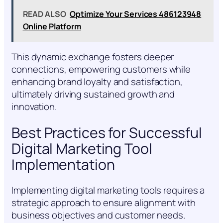
READ ALSO
Optimize Your Services 486123948
Online Platform
This dynamic exchange fosters deeper
connections, empowering customers while
enhancing brand loyalty and satisfaction,
ultimately driving sustained growth and
innovation.
Best Practices for Successful
Digital Marketing Tool
Implementation
Implementing digital marketing tools requires a
strategic approach to ensure alignment with
business objectives and customer needs.