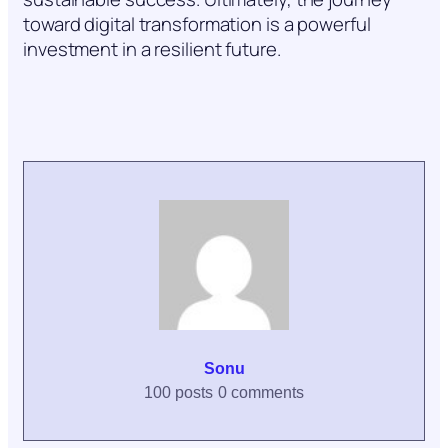
toward digital transformation is a powerful
investment in a resilient future.
Sonu
100 posts
0 comments