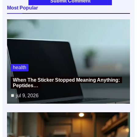
Most Popular
health
When The Sticker Stopped Meaning Anything:
Peptides…
jul 9, 2026