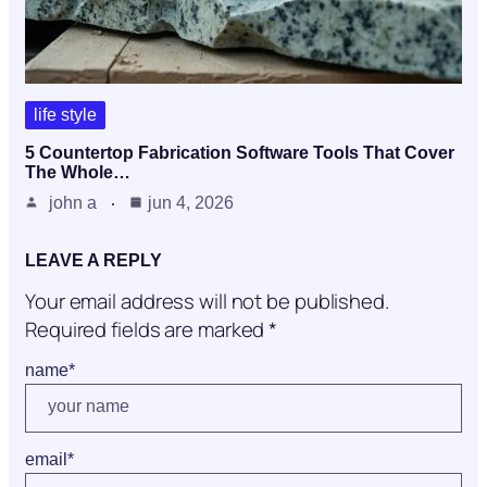
life style
5 Countertop Fabrication Software Tools That Cover
The Whole…
john a
jun 4, 2026
LEAVE A REPLY
Your email address will not be published.
Required fields are marked
*
name
*
email
*