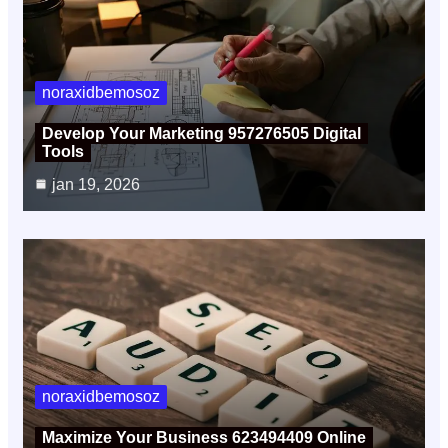
noraxidbemosoz
Develop Your Marketing 957276505 Digital
Tools
jan 19, 2026
noraxidbemosoz
Maximize Your Business 623494409 Online