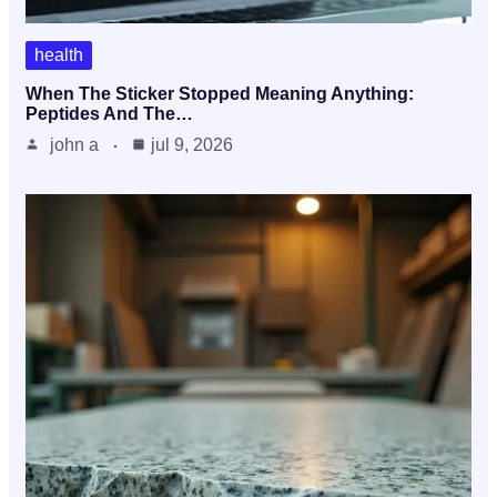
health
When The Sticker Stopped Meaning Anything:
Peptides And The…
john a
jul 9, 2026