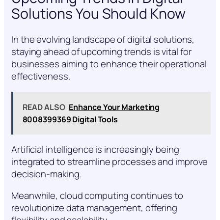
Solutions You Should Know
In the evolving landscape of digital solutions,
staying ahead of upcoming trends is vital for
businesses aiming to enhance their operational
effectiveness.
READ ALSO
Enhance Your Marketing
8008399369 Digital Tools
Artificial intelligence is increasingly being
integrated to streamline processes and improve
decision-making.
Meanwhile, cloud computing continues to
revolutionize data management, offering
flexibility and scalability.