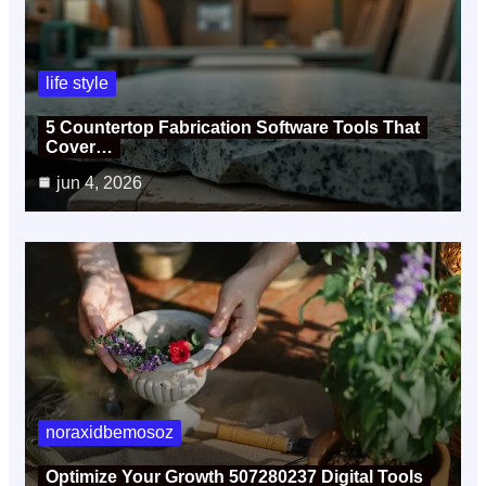
life style
5 Countertop Fabrication Software Tools That
Cover…
jun 4, 2026
noraxidbemosoz
Optimize Your Growth 507280237 Digital Tools