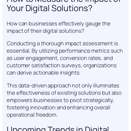
Your Digital Solutions?
How can businesses effectively gauge the
impact of their digital solutions?
Conducting a thorough impact assessment is
essential. By utilizing performance metrics such
as user engagement, conversion rates, and
customer satisfaction surveys, organizations
can derive actionable insights.
This data-driven approach not only illuminates
the effectiveness of existing solutions but also
empowers businesses to pivot strategically,
fostering innovation and enhancing overall
operational freedom.
Upcoming Trends in Digital