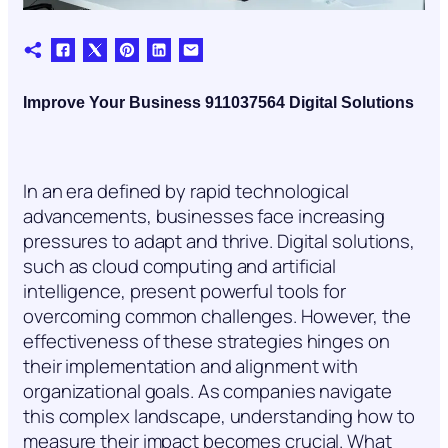
Improve Your Business 911037564 Digital Solutions
In an era defined by rapid technological
advancements, businesses face increasing
pressures to adapt and thrive. Digital solutions,
such as cloud computing and artificial
intelligence, present powerful tools for
overcoming common challenges. However, the
effectiveness of these strategies hinges on
their implementation and alignment with
organizational goals. As companies navigate
this complex landscape, understanding how to
measure their impact becomes crucial. What