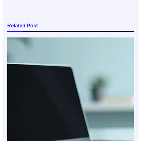
Related Post