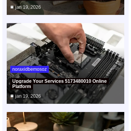
jan 19, 2026
noraxidbemosoz
Upgrade Your Services 5173480010 Online
Platform
jan 19, 2026