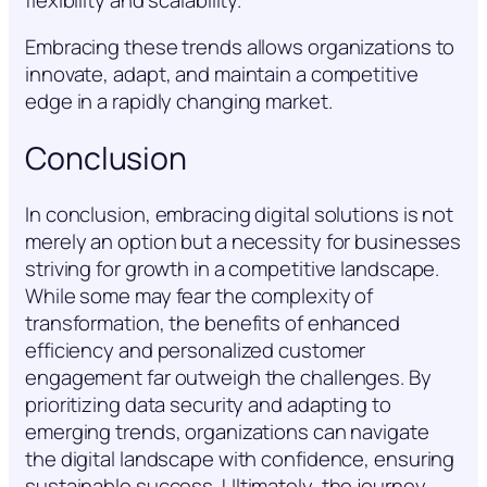
Embracing these trends allows organizations to
innovate, adapt, and maintain a competitive
edge in a rapidly changing market.
Conclusion
In conclusion, embracing digital solutions is not
merely an option but a necessity for businesses
striving for growth in a competitive landscape.
While some may fear the complexity of
transformation, the benefits of enhanced
efficiency and personalized customer
engagement far outweigh the challenges. By
prioritizing data security and adapting to
emerging trends, organizations can navigate
the digital landscape with confidence, ensuring
sustainable success. Ultimately, the journey