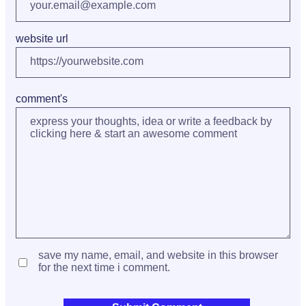
website url
comment's
save my name, email, and website in this browser
for the next time i comment.