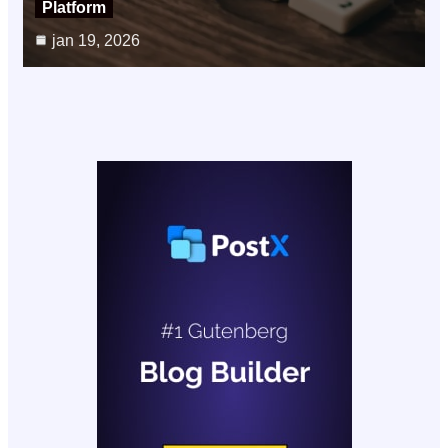
Platform
jan 19, 2026