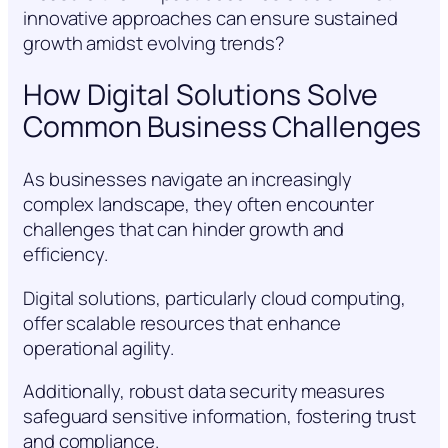
innovative approaches can ensure sustained
growth amidst evolving trends?
How Digital Solutions Solve
Common Business Challenges
As businesses navigate an increasingly
complex landscape, they often encounter
challenges that can hinder growth and
efficiency.
Digital solutions, particularly cloud computing,
offer scalable resources that enhance
operational agility.
Additionally, robust data security measures
safeguard sensitive information, fostering trust
and compliance.