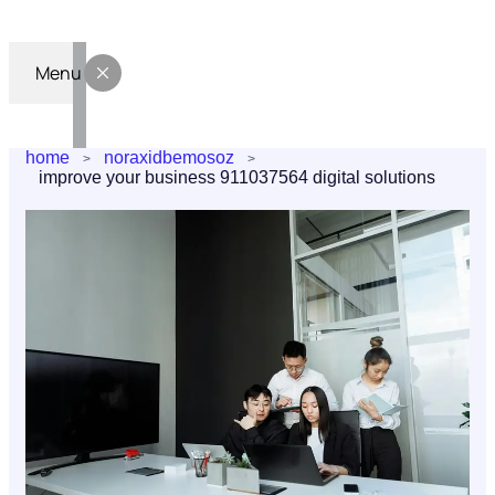
Menu
home
noraxidbemosoz
improve your business 911037564 digital solutions