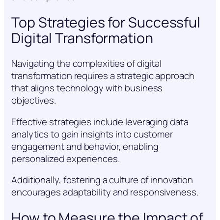
Top Strategies for Successful
Digital Transformation
Navigating the complexities of digital
transformation requires a strategic approach
that aligns technology with business
objectives.
Effective strategies include leveraging data
analytics to gain insights into customer
engagement and behavior, enabling
personalized experiences.
Additionally, fostering a culture of innovation
encourages adaptability and responsiveness.
How to Measure the Impact of