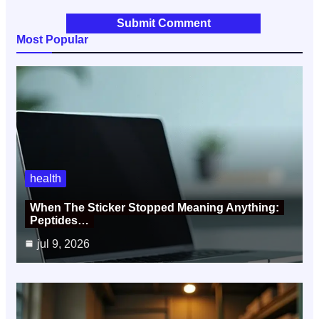
Most Popular
health
When The Sticker Stopped Meaning Anything:
Peptides…
jul 9, 2026