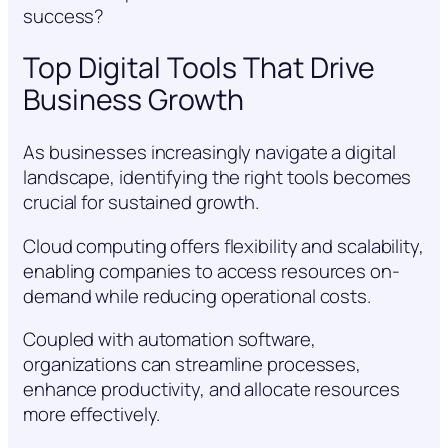
success?
Top Digital Tools That Drive
Business Growth
As businesses increasingly navigate a digital
landscape, identifying the right tools becomes
crucial for sustained growth.
Cloud computing offers flexibility and scalability,
enabling companies to access resources on-
demand while reducing operational costs.
Coupled with automation software,
organizations can streamline processes,
enhance productivity, and allocate resources
more effectively.