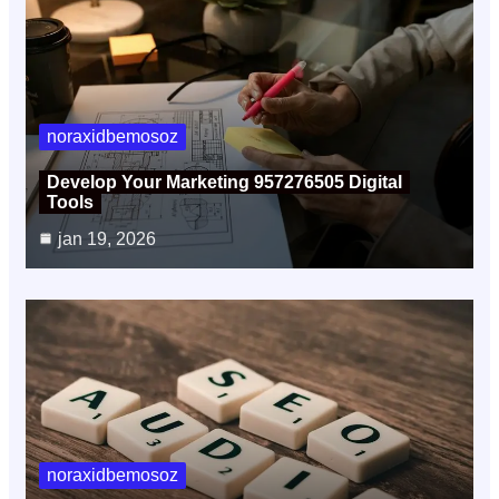
noraxidbemosoz
Develop Your Marketing 957276505 Digital
Tools
jan 19, 2026
noraxidbemosoz