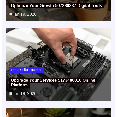
Optimize Your Growth 507280237 Digital Tools
jan 19, 2026
noraxidbemosoz
Upgrade Your Services 5173480010 Online
Platform
jan 19, 2026