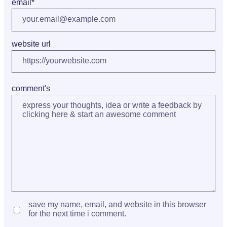
email
*
website url
comment's
save my name, email, and website in this browser
for the next time i comment.