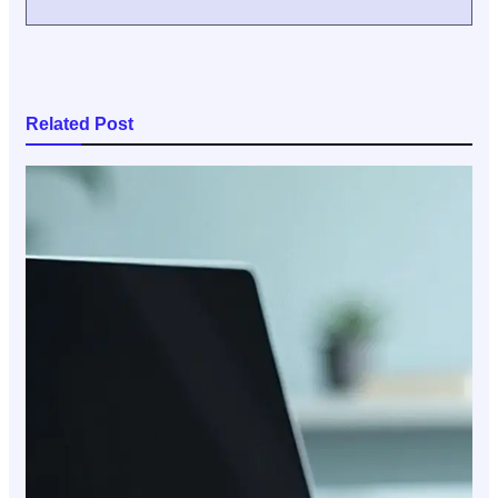
Related Post