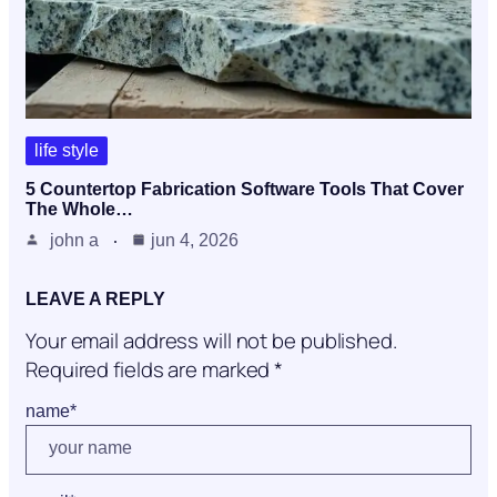
life style
5 Countertop Fabrication Software Tools That Cover
The Whole…
john a
jun 4, 2026
LEAVE A REPLY
Your email address will not be published.
Required fields are marked
*
name
*