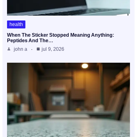
health
When The Sticker Stopped Meaning Anything:
Peptides And The…
john a
jul 9, 2026