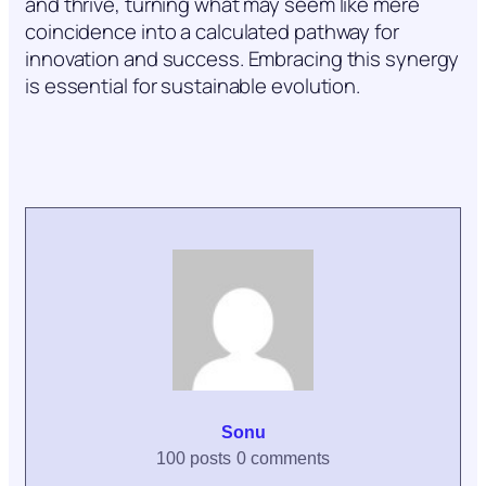
and thrive, turning what may seem like mere
coincidence into a calculated pathway for
innovation and success. Embracing this synergy
is essential for sustainable evolution.
Sonu
100 posts
0 comments