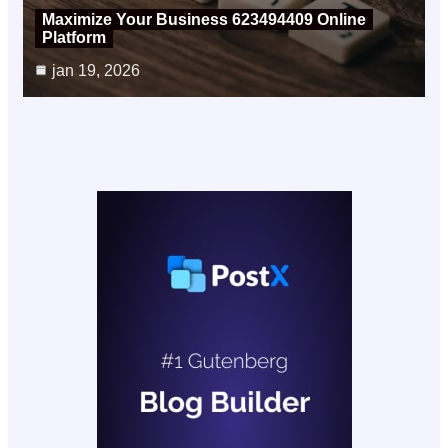
Maximize Your Business 623494409 Online
Platform
jan 19, 2026