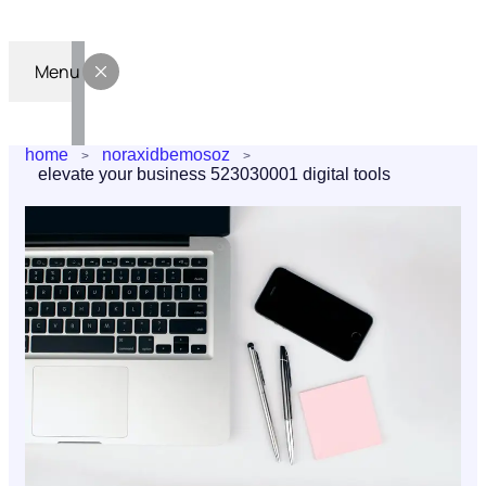
Menu
home
noraxidbemosoz
elevate your business 523030001 digital tools