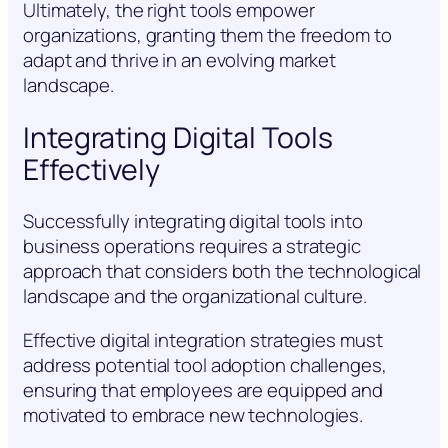
Ultimately, the right tools empower
organizations, granting them the freedom to
adapt and thrive in an evolving market
landscape.
Integrating Digital Tools
Effectively
Successfully integrating digital tools into
business operations requires a strategic
approach that considers both the technological
landscape and the organizational culture.
Effective digital integration strategies must
address potential tool adoption challenges,
ensuring that employees are equipped and
motivated to embrace new technologies.