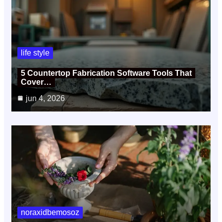
life style
5 Countertop Fabrication Software Tools That
Cover…
jun 4, 2026
noraxidbemosoz