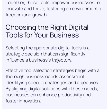
Together, these tools empower businesses to
innovate and thrive, fostering an environment of
freedom and growth.
Choosing the Right Digital
Tools for Your Business
Selecting the appropriate digital tools is a
strategic decision that can significantly
influence a business’s trajectory.
Effective tool selection strategies begin with a
thorough business needs assessment,
identifying specific challenges and objectives.
By aligning digital solutions with these needs,
businesses can enhance productivity and
foster innovation.