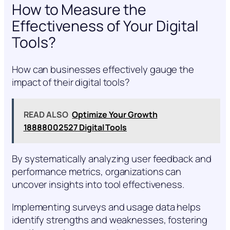
How to Measure the
Effectiveness of Your Digital
Tools?
How can businesses effectively gauge the
impact of their digital tools?
READ ALSO
Optimize Your Growth
18888002527 Digital Tools
By systematically analyzing user feedback and
performance metrics, organizations can
uncover insights into tool effectiveness.
Implementing surveys and usage data helps
identify strengths and weaknesses, fostering