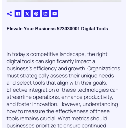
Elevate Your Business 523030001 Digital Tools
In today’s competitive landscape, the right
digital tools can significantly impact a
business’s efficiency and growth. Organizations
must strategically assess their unique needs
and select tools that align with their goals.
Effective integration of these technologies can
streamline operations, enhance productivity,
and foster innovation. However, understanding
how to measure the effectiveness of these
tools remains crucial. What metrics should
businesses prioritize to ensure continued