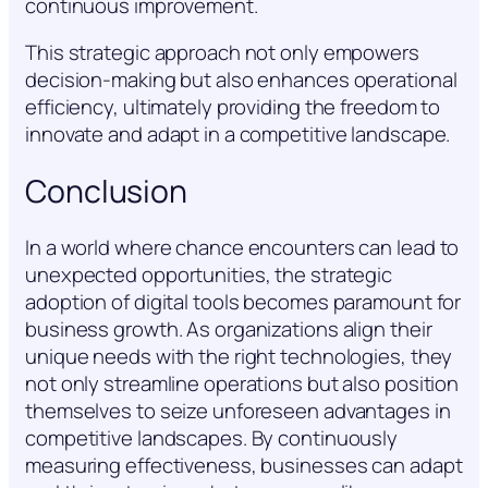
continuous improvement.
This strategic approach not only empowers
decision-making but also enhances operational
efficiency, ultimately providing the freedom to
innovate and adapt in a competitive landscape.
Conclusion
In a world where chance encounters can lead to
unexpected opportunities, the strategic
adoption of digital tools becomes paramount for
business growth. As organizations align their
unique needs with the right technologies, they
not only streamline operations but also position
themselves to seize unforeseen advantages in
competitive landscapes. By continuously
measuring effectiveness, businesses can adapt