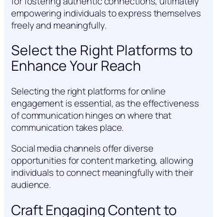
for fostering authentic connections, ultimately
empowering individuals to express themselves
freely and meaningfully.
Select the Right Platforms to
Enhance Your Reach
Selecting the right platforms for online
engagement is essential, as the effectiveness
of communication hinges on where that
communication takes place.
Social media channels offer diverse
opportunities for content marketing, allowing
individuals to connect meaningfully with their
audience.
Craft Engaging Content to