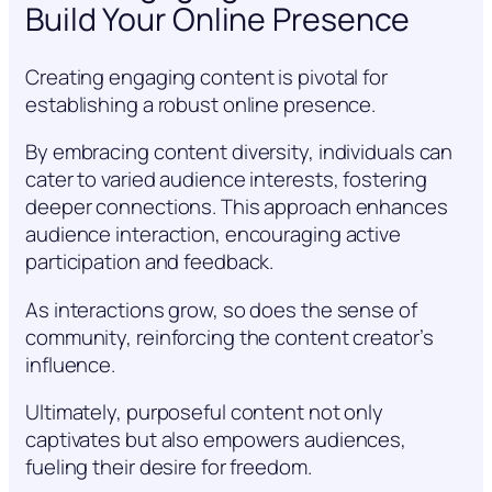
Build Your Online Presence
Creating engaging content is pivotal for
establishing a robust online presence.
By embracing content diversity, individuals can
cater to varied audience interests, fostering
deeper connections. This approach enhances
audience interaction, encouraging active
participation and feedback.
As interactions grow, so does the sense of
community, reinforcing the content creator’s
influence.
Ultimately, purposeful content not only
captivates but also empowers audiences,
fueling their desire for freedom.