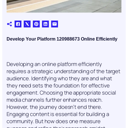
Develop Your Platform 120988673 Online Efficiently
Developing an online platform efficiently
requires a strategic understanding of the target
audience. Identifying who they are and what
they need sets the foundation for effective
engagement. Choosing the appropriate social
media channels further enhances reach.
However, the journey doesn’t end there.
Engaging content is essential for building a
community. But how does one measure