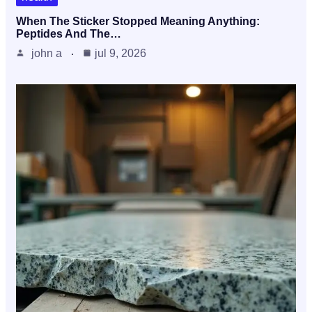
When The Sticker Stopped Meaning Anything:
Peptides And The…
john a
jul 9, 2026