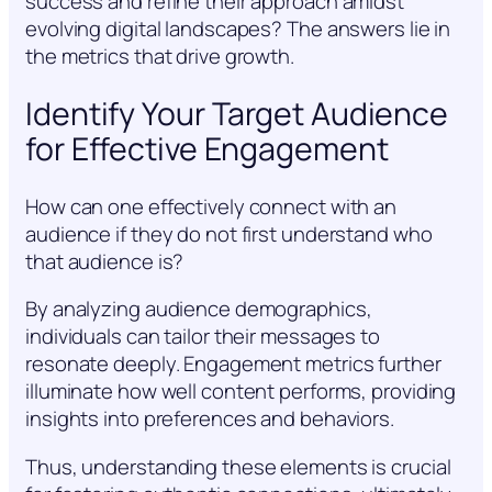
success and refine their approach amidst
evolving digital landscapes? The answers lie in
the metrics that drive growth.
Identify Your Target Audience
for Effective Engagement
How can one effectively connect with an
audience if they do not first understand who
that audience is?
By analyzing audience demographics,
individuals can tailor their messages to
resonate deeply. Engagement metrics further
illuminate how well content performs, providing
insights into preferences and behaviors.
Thus, understanding these elements is crucial