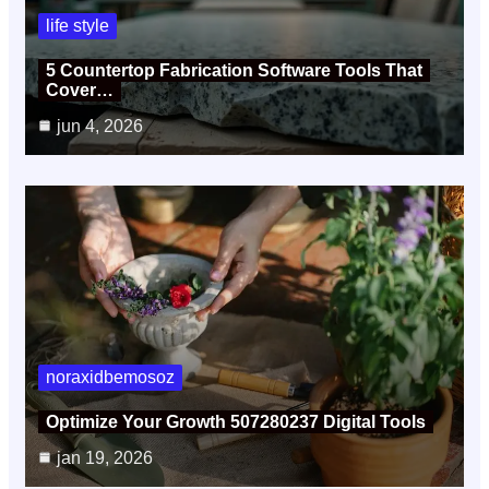
life style
5 Countertop Fabrication Software Tools That
Cover…
jun 4, 2026
noraxidbemosoz
Optimize Your Growth 507280237 Digital Tools
jan 19, 2026