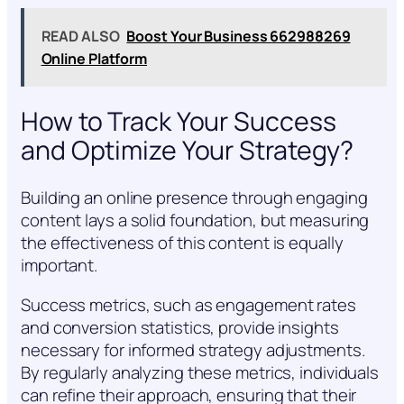
READ ALSO
Boost Your Business 662988269
Online Platform
How to Track Your Success
and Optimize Your Strategy?
Building an online presence through engaging
content lays a solid foundation, but measuring
the effectiveness of this content is equally
important.
Success metrics, such as engagement rates
and conversion statistics, provide insights
necessary for informed strategy adjustments.
By regularly analyzing these metrics, individuals
can refine their approach, ensuring that their