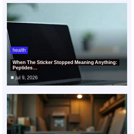
health
When The Sticker Stopped Meaning Anything:
Peptides…
jul 9, 2026