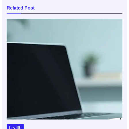
Related Post
health