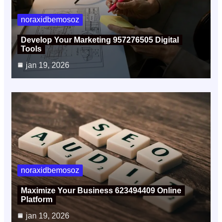
noraxidbemosoz
Develop Your Marketing 957276505 Digital
Tools
jan 19, 2026
noraxidbemosoz
Maximize Your Business 623494409 Online
Platform
jan 19, 2026