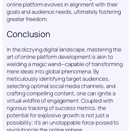
online platform evolves in alignment with their
goals and audience needs, ultimately fostering
greater freedom.
Conclusion
In the dizzying digital landscape, mastering the
art of online platform development is akin to
wielding a magic wand—capable of transforming
mere ideas into global phenomena. By
meticulously identifying target audiences,
selecting optimal social media channels, and
crafting compelling content, one can ignite a
virtual wildfire of engagement. Coupled with
rigorous tracking of success metrics, the
potential for explosive growth is not just a
possibility; it’s an unstoppable force poised to
revolutionize the online sphere.