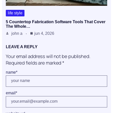
life style
5 Countertop Fabrication Software Tools That Cover
The Whole…
john a
jun 4, 2026
LEAVE A REPLY
Your email address will not be published.
Required fields are marked
*
name
*
email
*