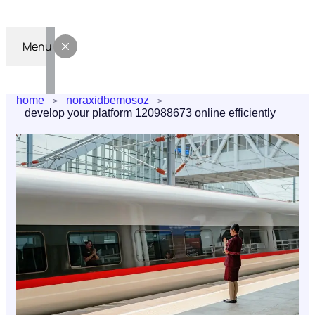
Menu
home
noraxidbemosoz
develop your platform 120988673 online efficiently