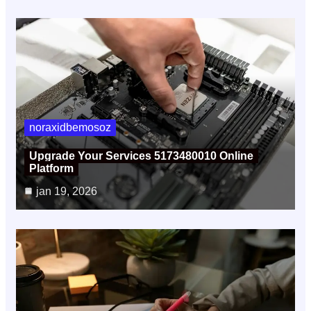
noraxidbemosoz
Upgrade Your Services 5173480010 Online
Platform
jan 19, 2026