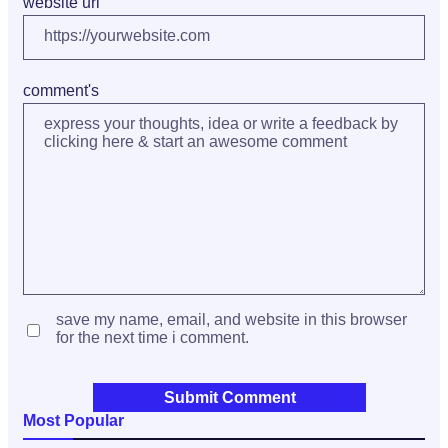
website url
comment's
save my name, email, and website in this browser
for the next time i comment.
Most Popular