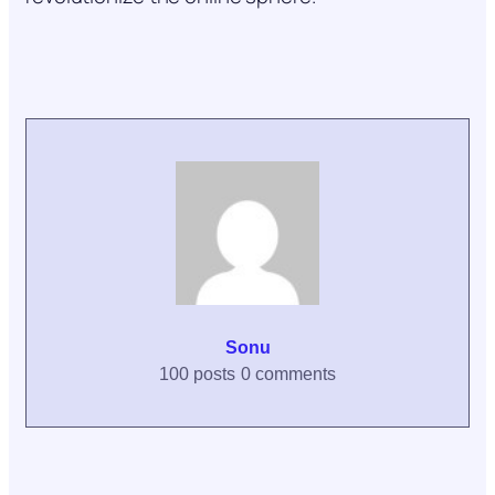
Sonu
100 posts
0 comments