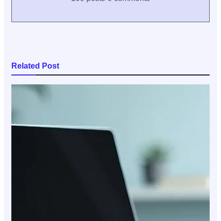
Related Post