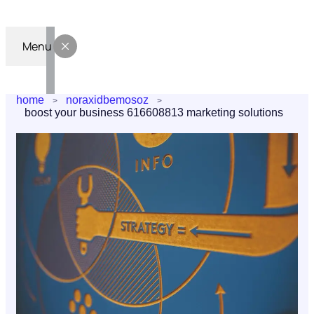
Menu
home
noraxidbemosoz
boost your business 616608813 marketing solutions