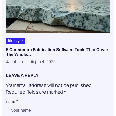
life style
5 Countertop Fabrication Software Tools That Cover
The Whole…
john a
jun 4, 2026
LEAVE A REPLY
Your email address will not be published.
Required fields are marked
*
name
*