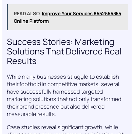
READ ALSO
Improve Your Services 8552556355
Online Platform
Success Stories: Marketing
Solutions That Delivered Real
Results
While many businesses struggle to establish
their foothold in competitive markets, several
have successfully harnessed targeted
marketing solutions that not only transformed
their brand presence but also delivered
measurable results.
Case studies reveal significant growth, while