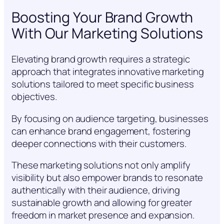
Boosting Your Brand Growth
With Our Marketing Solutions
Elevating brand growth requires a strategic
approach that integrates innovative marketing
solutions tailored to meet specific business
objectives.
By focusing on audience targeting, businesses
can enhance brand engagement, fostering
deeper connections with their customers.
These marketing solutions not only amplify
visibility but also empower brands to resonate
authentically with their audience, driving
sustainable growth and allowing for greater
freedom in market presence and expansion.