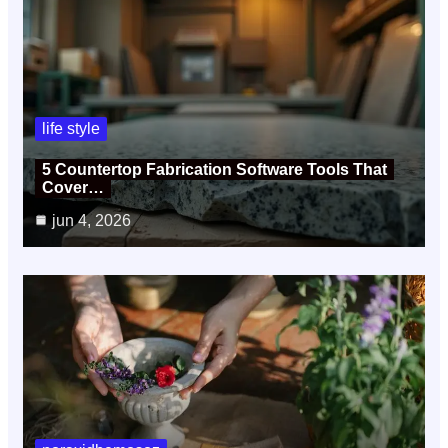
life style
5 Countertop Fabrication Software Tools That
Cover…
jun 4, 2026