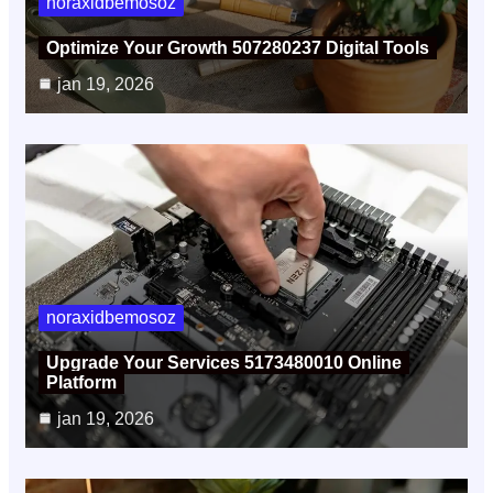
noraxidbemosoz
Optimize Your Growth 507280237 Digital Tools
jan 19, 2026
noraxidbemosoz
Upgrade Your Services 5173480010 Online
Platform
jan 19, 2026