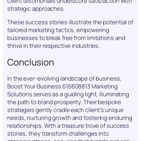
client testimonials underscore satisfaction with
strategic approaches.
These success stories illustrate the potential of
tailored marketing tactics, empowering
businesses to break free from limitations and
thrive in their respective industries.
Conclusion
In the ever-evolving landscape of business,
Boost Your Business 616608813 Marketing
Solutions serves as a guiding light, illuminating
the path to brand prosperity. Their bespoke
strategies gently cradle each client’s unique
needs, nurturing growth and fostering enduring
relationships. With a treasure trove of success
stories, they transform challenges into